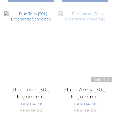
Sold Out
Blue Tech (30L)
Black Army (30L)
Ergonomic
Ergonomic
Schoolbag
Schoolbag
HK$814.30
HK$814.30
HK$958.00
HK$958.00