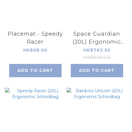
Placemat - Speedy
Space Guardian
Racer
(20L) Ergonomic
Schoolbag
HK$58.00
HK$763.30
HK$898.00
ADD TO CART
ADD TO CART