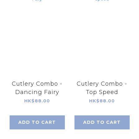
Cutlery Combo -
Cutlery Combo -
Dancing Fairy
Top Speed
HK$88.00
HK$88.00
ADD TO CART
ADD TO CART