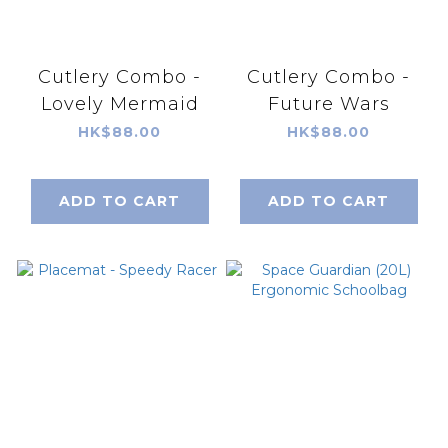
Cutlery Combo -
Cutlery Combo -
Lovely Mermaid
Future Wars
HK$88.00
HK$88.00
ADD TO CART
ADD TO CART