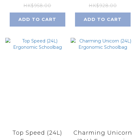
HK$958.00
HK$928.00
ADD TO CART
ADD TO CART
Top Speed (24L)
Charming Unicorn