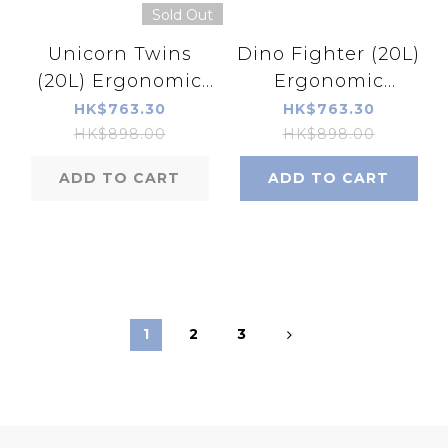
Sold Out
Unicorn Twins
Dino Fighter (20L)
(20L) Ergonomic
Ergonomic
Schoolbag
Schoolbag
HK$763.30
HK$763.30
HK$898.00
HK$898.00
ADD TO CART
ADD TO CART
1
2
3