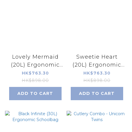
Lovely Mermaid
Sweetie Heart
(20L) Ergonomic
(20L) Ergonomic
Schoolbag
Schoolbag
HK$763.30
HK$763.30
HK$898.00
HK$898.00
ADD TO CART
ADD TO CART