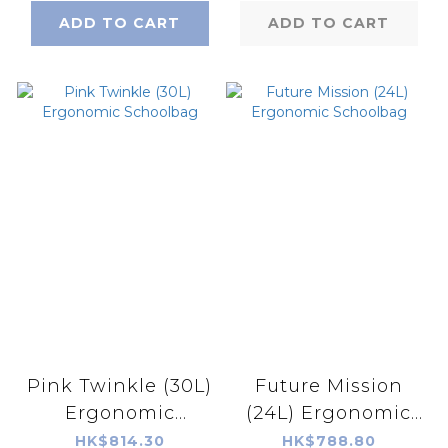
ADD TO CART
ADD TO CART
Pink Twinkle (30L)
Future Mission
Ergonomic
(24L) Ergonomic
Schoolbag
Schoolbag
HK$814.30
HK$788.80