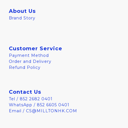
About Us
Brand Story
Customer Service
Payment Method
Order and Delivery
Refund Policy
Contact Us
Tel / 852 2682 0401
WhatsApp / 852 6605 0401
Email / CS@MILLTONHK.COM