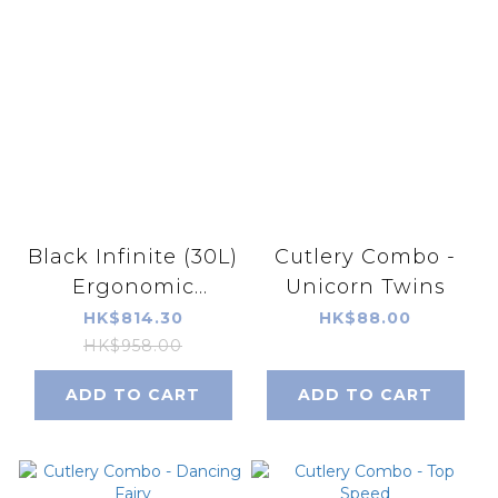
Black Infinite (30L)
Cutlery Combo -
Ergonomic
Unicorn Twins
Schoolbag
HK$814.30
HK$88.00
HK$958.00
ADD TO CART
ADD TO CART