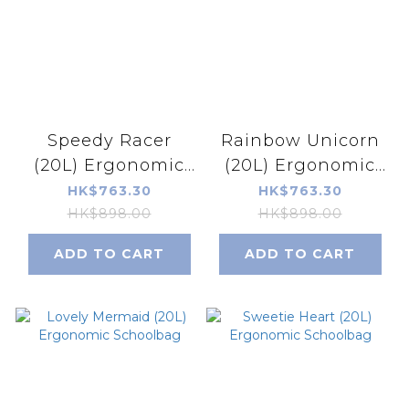
Speedy Racer
Rainbow Unicorn
(20L) Ergonomic
(20L) Ergonomic
Schoolbag
Schoolbag
HK$763.30
HK$763.30
HK$898.00
HK$898.00
ADD TO CART
ADD TO CART