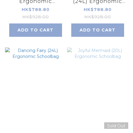
Ergonomic
(24L) Ergonomic
Schoolbag
Schoolbag
HK$788.80
HK$788.80
HK$928.00
HK$928.00
ADD TO CART
ADD TO CART
Sold Out