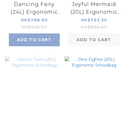
Dancing Fairy
Joyful Mermaid
(24L) Ergonomic
(20L) Ergonomic
Schoolbag
Schoolbag
HK$788.80
HK$763.30
HK$928.00
HK$898.00
ADD TO CART
ADD TO CART