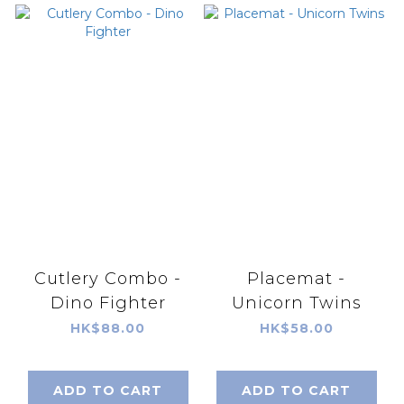
Cutlery Combo -
Placemat -
Dino Fighter
Unicorn Twins
HK$88.00
HK$58.00
ADD TO CART
ADD TO CART