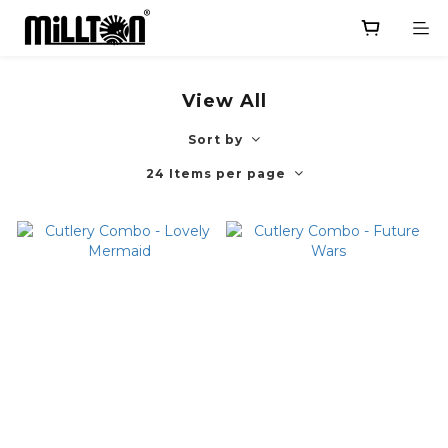
View All
Sort by
24 Items per page