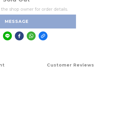
he shop owner for order details.
MESSAGE
nt
Customer Reviews