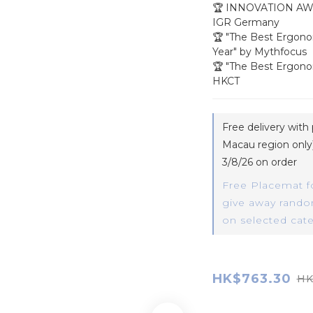
🏆 INNOVATION AW
IGR Germany
🏆 "The Best Ergono
Year" by Mythfocus
🏆 "The Best Ergono
HKCT
Free delivery wit
Macau region only)
3/8/26 on order
Free Placemat f
give away random
on selected cat
HK$763.30
HK