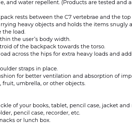
ble, and water repellent. (Products are tested and
ckpack rests between the C7 vertebrae and the top 
arrying heavy objects and holds the items snugly a
 the load.
thin the user’s body width.
ntroid of the backpack towards the torso.
load across the hips for extra heavy loads and adds
oulder straps in place.
shion for better ventilation and absorption of impa
 fruit, umbrella, or other objects.
le of your books, tablet, pencil case, jacket and
der, pencil case, recorder, etc.
snacks or lunch box.