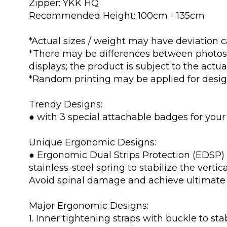
Zipper: YKK HQ
Recommended Height: 100cm - 135cm
*Actual sizes / weight may have deviation c
*There may be differences between photos 
displays; the product is subject to the actu
*Random printing may be applied for design
Trendy Designs:
● with 3 special attachable badges for your
Unique Ergonomic Designs:
● Ergonomic Dual Strips Protection (EDSP) p
stainless-steel spring to stabilize the vert
Avoid spinal damage and achieve ultimate
Major Ergonomic Designs:
1. Inner tightening straps with buckle to s