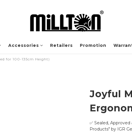
Accessories
Retailers
Promotion
Warrant
 for 100-135cm Height)
Joyful 
Ergonom
✅ Sealed, Approved 
Products" by IGR G