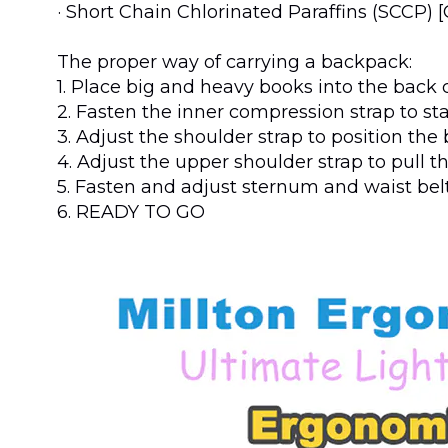
· Short Chain Chlorinated Paraffins (SCCP) 
The proper way of carrying a backpack:
1. Place big and heavy books into the bac
2. Fasten the inner compression strap to st
3. Adjust the shoulder strap to position th
4. Adjust the upper shoulder strap to pull t
5. Fasten and adjust sternum and waist belt
6. READY TO GO