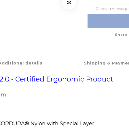
Please message t
Share
Additional details
Shipping & Payme
2.0 - Certified Ergonomic Product
 cm
h CORDURA® Nylon with Special Layer