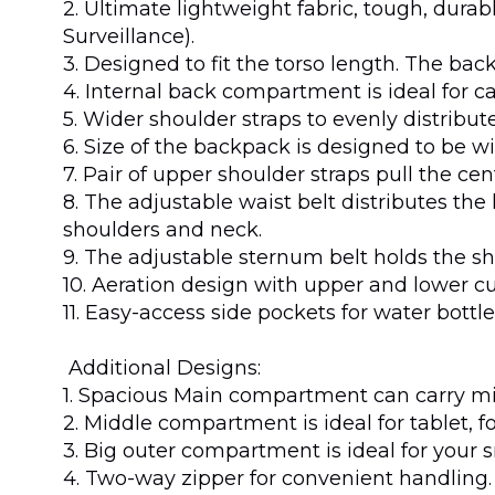
2. Ultimate lightweight fabric, tough, dura
Surveillance).
3. Designed to fit the torso length. The ba
4. Internal back compartment is ideal for c
5. Wider shoulder straps to evenly distribute
6. Size of the backpack is designed to be wi
7. Pair of upper shoulder straps pull the ce
8. The adjustable waist belt distributes the 
shoulders and neck.
9. The adjustable sternum belt holds the sh
10. Aeration design with upper and lower cu
11. Easy-access side pockets for water bottle,
Additional Designs:
1. Spacious Main compartment can carry mick
2. Middle compartment is ideal for tablet, fol
3. Big outer compartment is ideal for your 
4. Two-way zipper for convenient handling.