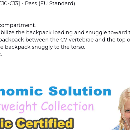
[C10-C13] - Pass (EU Standard)
k compartment.
abilize the backpack loading and snuggle toward t
e backpack between the C7 vertebrae and the top o
he backpack snuggly to the torso.
.