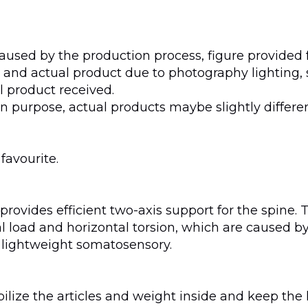
aused by the production process, figure provided f
and actual product due to photography lighting, 
al product received.
 purpose, actual products maybe slightly differe
 favourite.
rovides efficient two-axis support for the spine. 
ical load and horizontal torsion, which are caused
 lightweight somatosensory.
tabilize the articles and weight inside and keep t