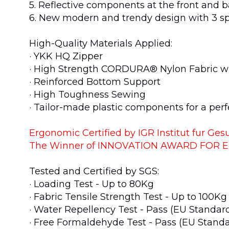
5. Reflective components at the front and b
6. New modern and trendy design with 3 sp
High-Quality Materials Applied:
· YKK HQ Zipper
· High Strength CORDURA® Nylon Fabric w
· Reinforced Bottom Support
· High Toughness Sewing
· Tailor-made plastic components for a perfe
Ergonomic Certified by IGR Institut fur G
The Winner of INNOVATION AWARD FOR 
Tested and Certified by SGS:
· Loading Test - Up to 80Kg
· Fabric Tensile Strength Test - Up to 100K
· Water Repellency Test - Pass (EU Standar
· Free Formaldehyde Test - Pass (EU Stand