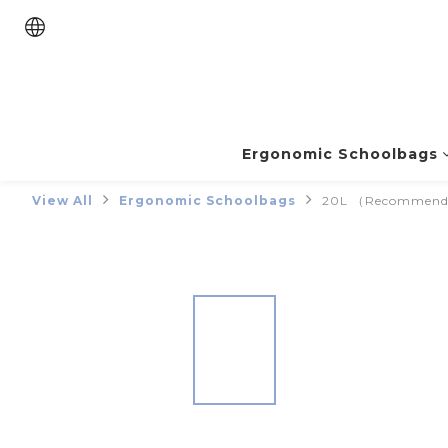
Ergonomic Schoolbags
View All
Ergonomic Schoolbags
20L （Recommended