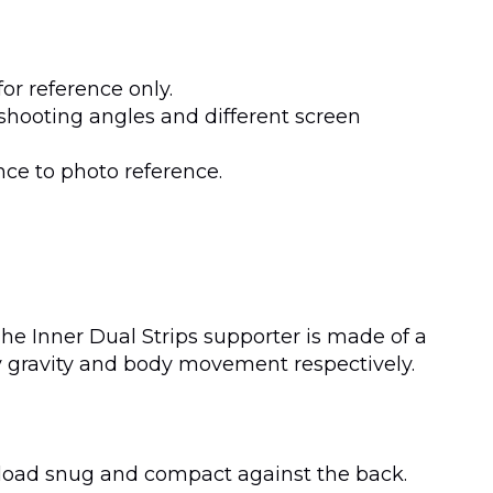
or reference only.
shooting angles and different screen
nce to photo reference.
The Inner Dual Strips supporter is made of a
 by gravity and body movement respectively.
he load snug and compact against the back.