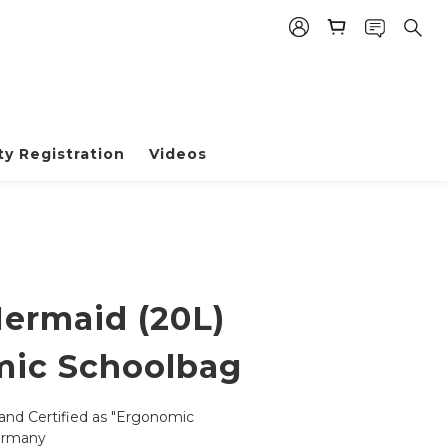
y Registration
Videos
Mermaid (20L)
ic Schoolbag
and Certified as "Ergonomic 
ermany