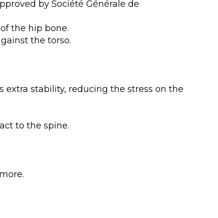
 approved by Société Générale de
of the hip bone.
gainst the torso.
 extra stability, reducing the stress on the
ct to the spine.
 more.