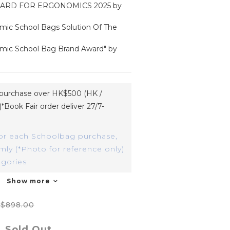
ARD FOR ERGONOMICS 2025 by 
mic School Bags Solution Of The 
mic School Bag Brand Award" by 
h purchase over HK$500 (HK /
*Book Fair order deliver 27/7-
or each Schoolbag purchase,
ly (*Photo for reference only)
egories
Show more
$898.00
Sold Out