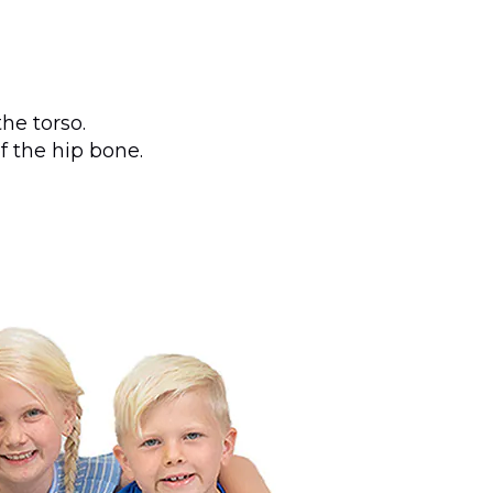
he torso.
f the hip bone.