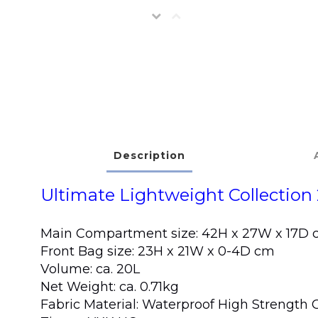
Description
Ultimate Lightweight Collection 
Main Compartment size: 42H x 27W x 17D
Front Bag size: 23H x 21W x 0-4D cm
Volume: ca. 20L
Net Weight: ca. 0.71kg
Fabric Material: Waterproof High Strengt