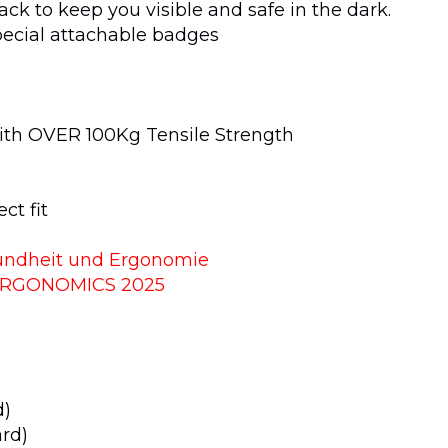
ack to keep you visible and safe in the dark.
ecial attachable badges
ith OVER 100Kg Tensile Strength
ct fit
esundheit und Ergonomie
ERGONOMICS 2025
g
d)
ard)