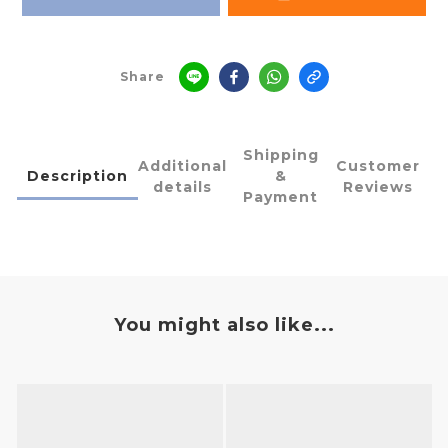
Share
Shipping
Additional
Customer
Description
&
details
Reviews
Payment
You might also like...