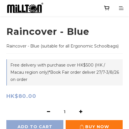
Raincover - Blue
Raincover - Blue (suitable for all Ergonomic Schoolbags)
Free delivery with purchase over HK$500 (HK /
Macau region only)*Book Fair order deliver 27/7-3/8/26
on order
HK$80.00
ADD TO CART
BUY NOW