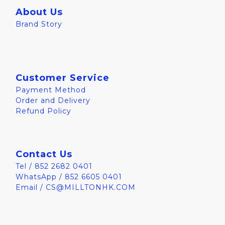
About Us
Brand Story
Customer Service
Payment Method
Order and Delivery
Refund Policy
Contact Us
Tel / 852 2682 0401
WhatsApp / 852 6605 0401
Email / CS@MILLTONHK.COM