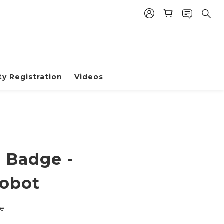
BUY NOW
y Registration
Videos
e Badge -
obot
ge