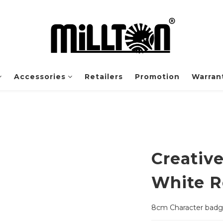
Accessories
Retailers
Promotion
Warrant
Creativ
White R
8cm Character bad