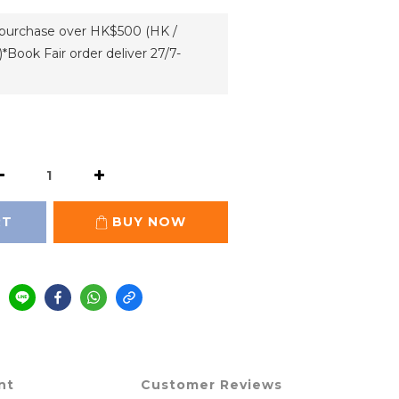
h purchase over HK$500 (HK /
*Book Fair order deliver 27/7-
RT
BUY NOW
nt
Customer Reviews