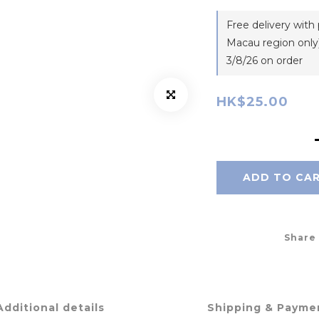
Free delivery wit
Macau region only)
3/8/26 on order
HK$25.00
ADD TO CA
Share
Additional details
Shipping & Payme