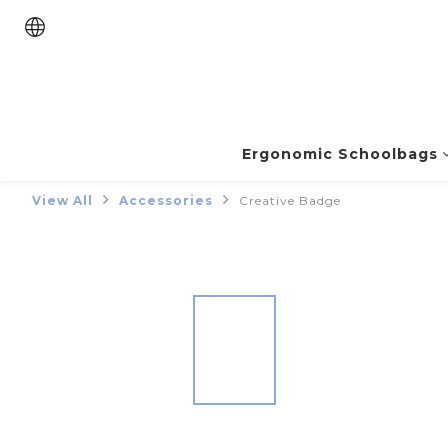
Ergonomic Schoolbags
View All
Accessories
Creative Badge