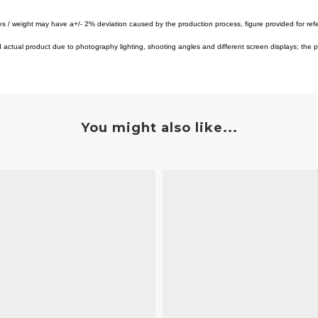
es / weight may have a+/- 2% deviation caused by the production process, figure provided for ref
tual product due to photography lighting, shooting angles and different screen displays; the pro
You might also like...