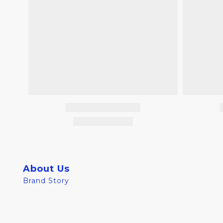
About Us
Brand Story