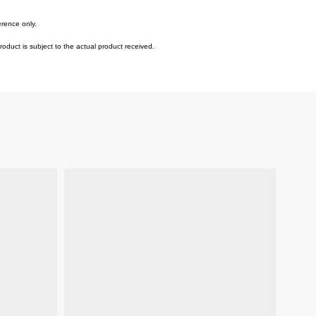
erence only.
duct is subject to the actual product received.