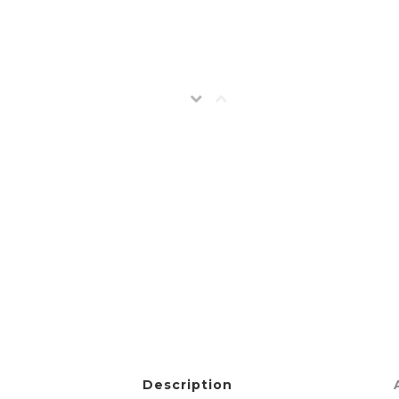
Description