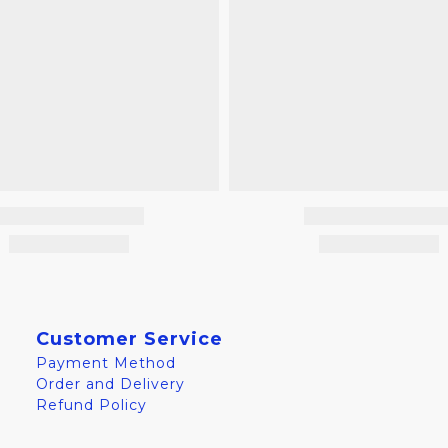
Customer Service
Payment Method
Order and Delivery
Refund Policy