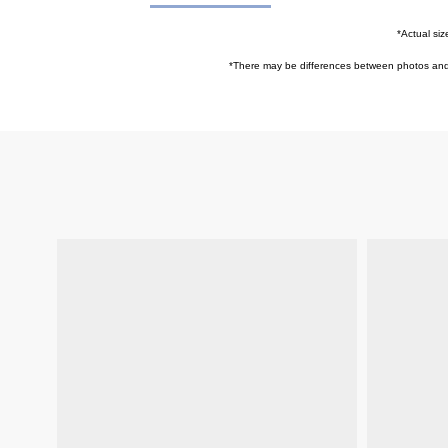
*Actual siz
*
There may be differences between photos and ac