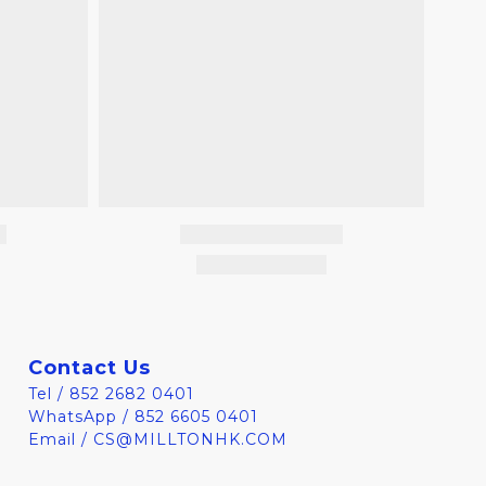
Contact Us
Tel / 852 2682 0401
WhatsApp / 852 6605 0401
Email / CS@MILLTONHK.COM