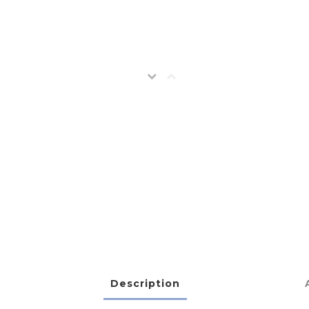
Description