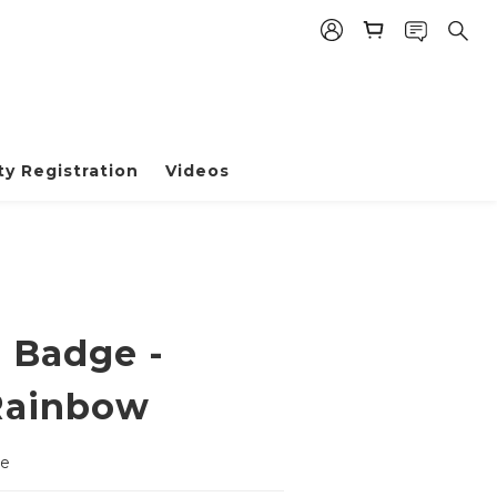
y Registration
Videos
e Badge -
Rainbow
ge