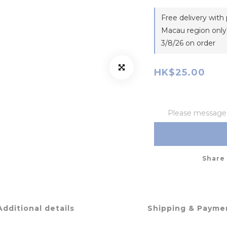
Free delivery wit
Macau region only)
3/8/26 on order
HK$25.00
Please message t
Share
Additional details
Shipping & Payme