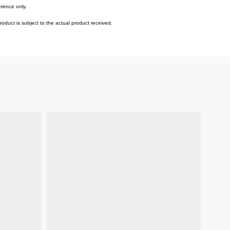
erence only.
duct is subject to the actual product received.