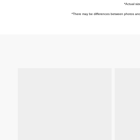
*Actual siz
*
There may be differences between photos and ac