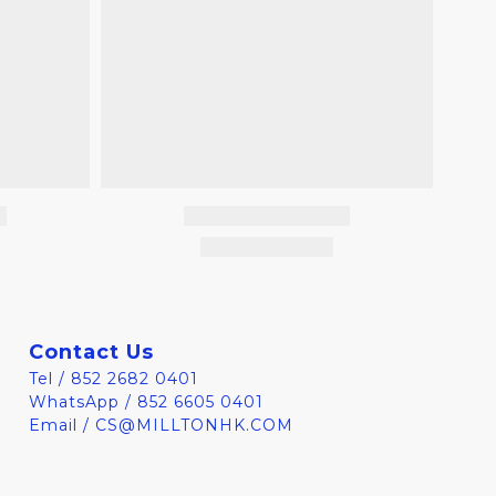
Contact Us
Tel / 852 2682 0401
WhatsApp / 852 6605 0401
Email / CS@MILLTONHK.COM