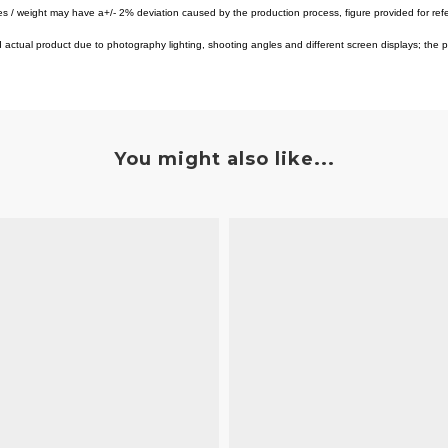
es / weight may have a+/- 2% deviation caused by the production process, figure provided for ref
tual product due to photography lighting, shooting angles and different screen displays; the pro
You might also like...