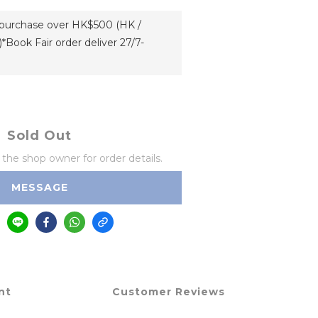
h purchase over HK$500 (HK /
*Book Fair order deliver 27/7-
Sold Out
he shop owner for order details.
MESSAGE
nt
Customer Reviews