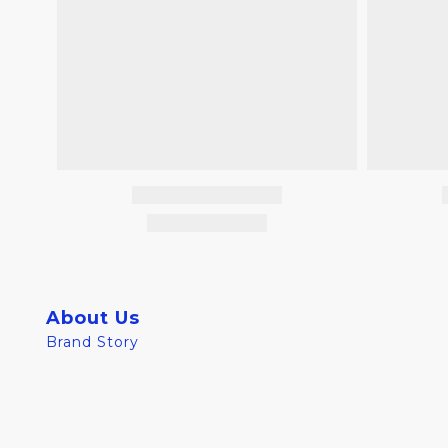
About Us
Brand Story