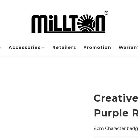
Accessories
Retailers
Promotion
Warrant
Creativ
Purple 
8cm Character bad