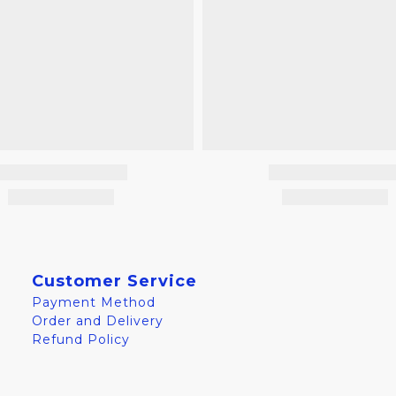
Customer Service
Payment Method
Order and Delivery
Refund Policy