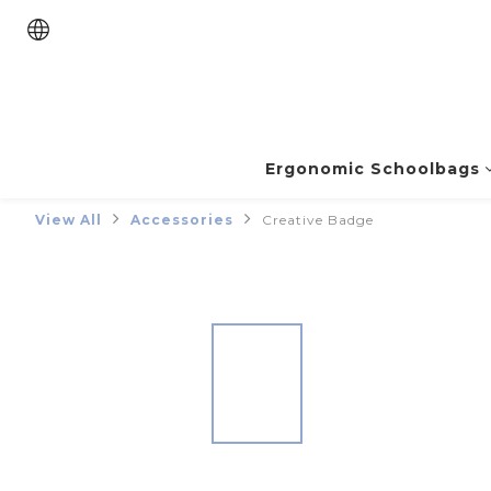
Ergonomic Schoolbags
View All
Accessories
Creative Badge